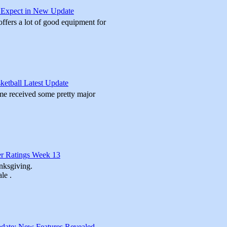
o Expect in New Update
ffers a lot of good equipment for
etball Latest Update
me received some pretty major
r Ratings Week 13
nksgiving.
le .
date: New Features Revealed