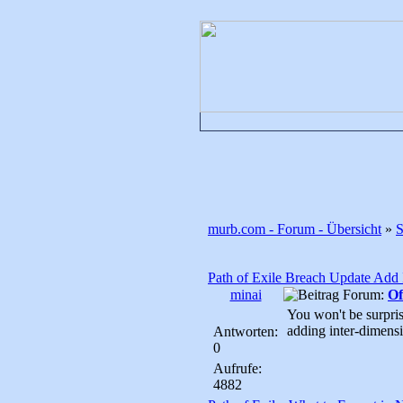
murb.com - Forum - Übersicht
»
Path of Exile Breach Update Add I
minai
Forum:
Of
You won't be surpris
adding inter-dimensi
Antworten:
0
Aufrufe:
4882