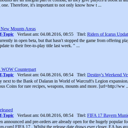
 one. Therefore, it's important to not only know how t ...
s New Mounts Areas
f-Topic
Verfasst am: 04.08.2016, 08:55 Titel:
Riders of Icarus Upd
currently in open beta, but that hasn't stopped the game from offering pl
date to their free-to-play title last week. " ...
 A WOW Counterpart
f-Topic
Verfasst am: 04.08.2016, 08:54 Titel:
Destiny's Weekend V
 next to the Bank of Dalaran in World of Warcraft's Legion expansion,
us Coins for rare recipes, weapons, mounts and more. [url=http://ww ..
eleased
f-Topic
Verfasst am: 04.08.2016, 08:54 Titel:
FIFA 17 Bayern Munic
n announced and pre-orders are already open for the hugely popular foot
.com] FIFA 17 . Whilst the release date draws ever closer, EA has grad