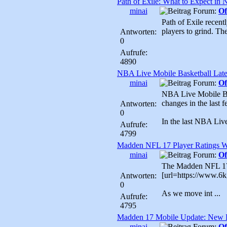
Path of Exile: What to Expect in
minai
Forum:
Of
Path of Exile recent
players to grind. The
Antworten:
0
Aufrufe:
4890
NBA Live Mobile Basketball Late
minai
Forum:
Of
NBA Live Mobile Bas
changes in the last 
Antworten:
0
In the last NBA Liv
Aufrufe:
4799
Madden NFL 17 Player Ratings 
minai
Forum:
Of
The Madden NFL 17 P
[url=https://www.6
Antworten:
0
As we move int ...
Aufrufe:
4795
Madden 17 Mobile Update: New F
minai
Forum:
Of