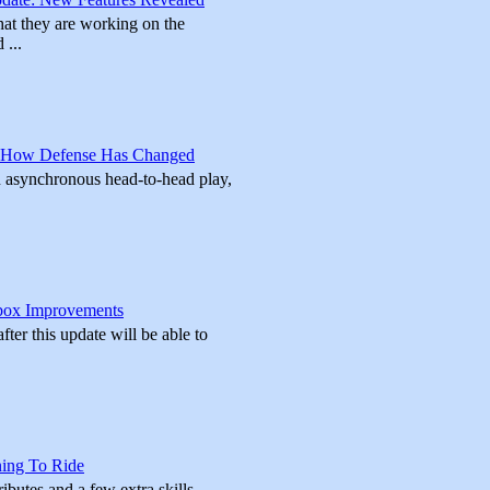
at they are working on the
 ...
 How Defense Has Changed
In asynchronous head-to-head play,
box Improvements
ter this update will be able to
ning To Ride
ributes and a few extra skills