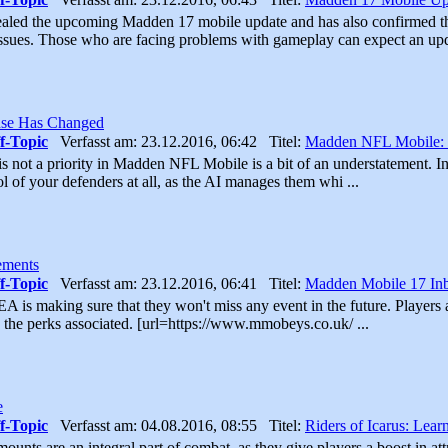
aled the upcoming Madden 17 mobile update and has also confirmed th
ssues. Those who are facing problems with gameplay can expect an upd
se Has Changed
f-Topic
Verfasst am: 23.12.2016, 06:42 Titel:
Madden NFL Mobile:
is not a priority in Madden NFL Mobile is a bit of an understatement. 
ol of your defenders at all, as the AI manages them whi ...
ements
f-Topic
Verfasst am: 23.12.2016, 06:41 Titel:
Madden Mobile 17 In
A is making sure that they won't miss any event in the future. Players af
 the perks associated. [url=https://www.mmobeys.co.uk/ ...
e
f-Topic
Verfasst am: 04.08.2016, 08:55 Titel:
Riders of Icarus: Lear
mounts are an integral part of combat, as they give players a boost in att