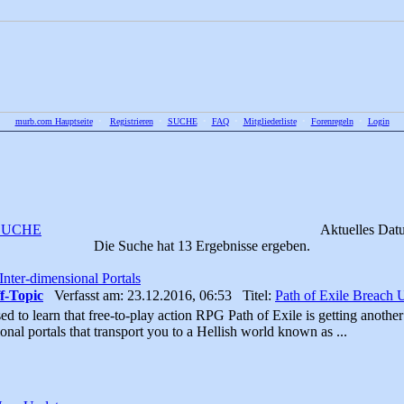
murb.com Hauptseite
•
Registrieren
•
SUCHE
•
FAQ
•
Mitgliederliste
•
Forenregeln
•
Login
SUCHE
Aktuelles Dat
Die Suche hat 13 Ergebnisse ergeben.
nter-dimensional Portals
f-Topic
Verfasst am: 23.12.2016, 06:53 Titel:
Path of Exile Breach 
ed to learn that free-to-play action RPG Path of Exile is getting anothe
onal portals that transport you to a Hellish world known as ...