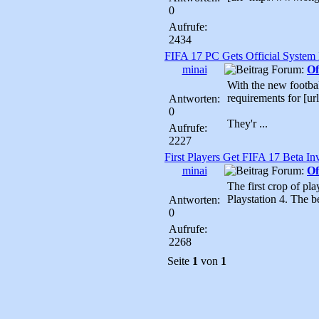
0
Aufrufe:
2434
FIFA 17 PC Gets Official System
minai
Forum:
Of
With the new football
requirements for [
Antworten:
0
They'r ...
Aufrufe:
2227
First Players Get FIFA 17 Beta Inv
minai
Forum:
Of
The first crop of pl
Playstation 4. The be
Antworten:
0
Aufrufe:
2268
Seite
1
von
1