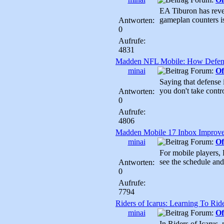
EA Tiburon has reve
gameplan counters i
Antworten:
0
Aufrufe:
4831
Madden NFL Mobile: How Defen
minai
Forum:
Of
Saying that defense 
you don't take contr
Antworten:
0
Aufrufe:
4806
Madden Mobile 17 Inbox Improv
minai
Forum:
Of
For mobile players, E
see the schedule and
Antworten:
0
Aufrufe:
7794
Riders of Icarus: Learning To Rid
minai
Forum:
Of
In Riders of Icarus, 