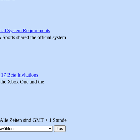
cial System Requirements
A Sports shared the official system
 17 Beta Invitations
n the Xbox One and the
Alle Zeiten sind GMT + 1 Stunde