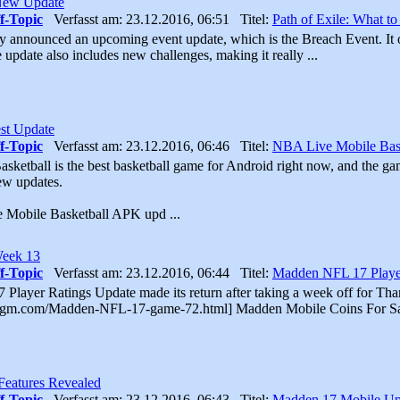
 New Update
f-Topic
Verfasst am: 23.12.2016, 06:51 Titel:
Path of Exile: What t
ly announced an upcoming event update, which is the Breach Event. It o
 update also includes new challenges, making it really ...
st Update
f-Topic
Verfasst am: 23.12.2016, 06:46 Titel:
NBA Live Mobile Bask
ketball is the best basketball game for Android right now, and the ga
few updates.
e Mobile Basketball APK upd ...
Week 13
f-Topic
Verfasst am: 23.12.2016, 06:44 Titel:
Madden NFL 17 Playe
layer Ratings Update made its return after taking a week off for Tha
kgm.com/Madden-NFL-17-game-72.html] Madden Mobile Coins For Sa
eatures Revealed
f-Topic
Verfasst am: 23.12.2016, 06:43 Titel:
Madden 17 Mobile Up