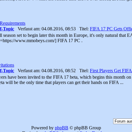
 Requirements
f-Topic
Verfasst am: 04.08.2016, 08:53 Titel:
FIFA 17 PC Gets Offi
 season set to begin later this month in Europe, it's only natural that E
url=https://www.mmobeys.com/] FIFA 17 PC .
itations
f-Topic
Verfasst am: 04.08.2016, 08:52 Titel:
First Players Get FIFA
ayers have been invited to the FIFA 17 beta, which begins this month o
ta will be the only time that players can get their hands on FIFA ...
Powered by
phpBB
© phpBB Group