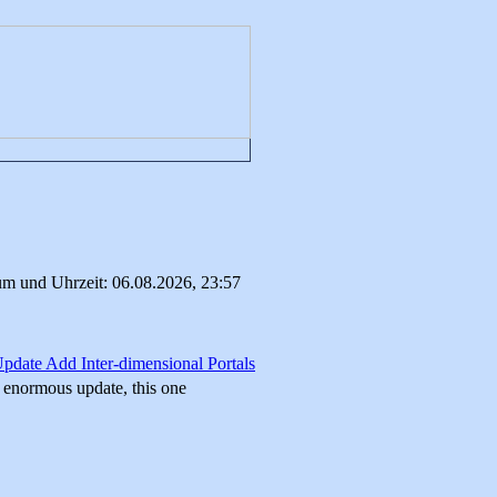
um und Uhrzeit: 06.08.2026, 23:57
Update Add Inter-dimensional Portals
r enormous update, this one