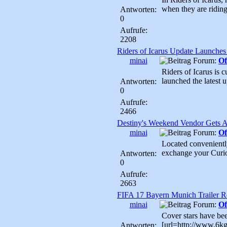
when they are riding
Antworten:
0
Aufrufe:
2208
Riders of Icarus Update Launche
minai
Forum:
Of
Riders of Icarus is 
launched the latest up
Antworten:
0
Aufrufe:
2466
Destiny's Weekend Vendor Gets
minai
Forum:
Of
Located conveniently
exchange your Curio
Antworten:
0
Aufrufe:
2663
FIFA 17 Bayern Munich Trailer R
minai
Forum:
Of
Cover stars have bee
[url=http://www.6kgm
Antworten: