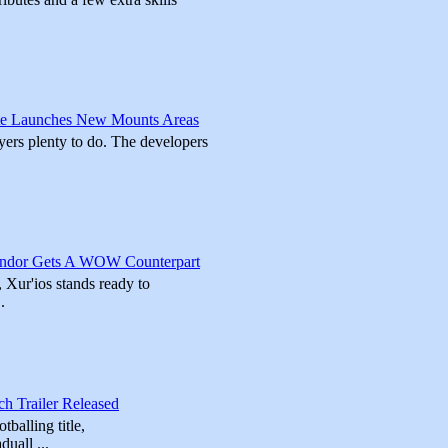
ate Launches New Mounts Areas
ayers plenty to do. The developers
endor Gets A WOW Counterpart
 Xur'ios stands ready to
.
h Trailer Released
balling title,
uall ...