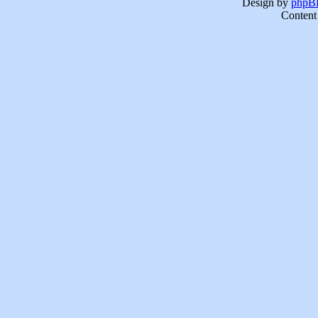
Design by
phpBB
Content