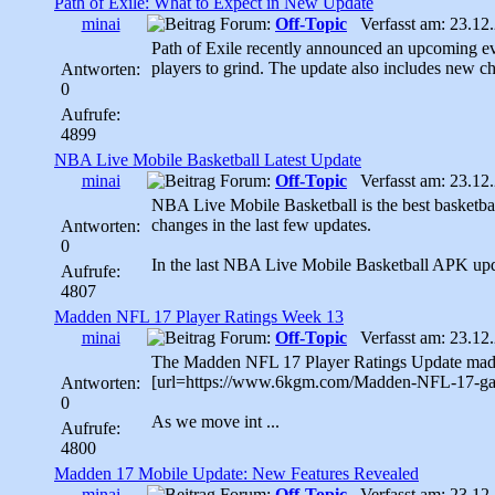
Path of Exile: What to Expect in New Update
minai
Forum:
Off-Topic
Verfasst am: 23.12.
Path of Exile recently announced an upcoming eve
players to grind. The update also includes new cha
Antworten:
0
Aufrufe:
4899
NBA Live Mobile Basketball Latest Update
minai
Forum:
Off-Topic
Verfasst am: 23.12.
NBA Live Mobile Basketball is the best basketba
changes in the last few updates.
Antworten:
0
In the last NBA Live Mobile Basketball APK upd
Aufrufe:
4807
Madden NFL 17 Player Ratings Week 13
minai
Forum:
Off-Topic
Verfasst am: 23.12.
The Madden NFL 17 Player Ratings Update made it
[url=https://www.6kgm.com/Madden-NFL-17-gam
Antworten:
0
As we move int ...
Aufrufe:
4800
Madden 17 Mobile Update: New Features Revealed
minai
Forum:
Off-Topic
Verfasst am: 23.12.