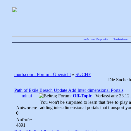
murb.com Hauptseite
•
Registrieren
murb.com - Forum - Übersicht
»
SUCHE
Die Suche h
Path of Exile Breach Update Add Inter-dimensional Portals
minai
Forum:
Off-Topic
Verfasst am: 23.12.
You won't be surprised to learn that free-to-play
adding inter-dimensional portals that transport yo
Antworten:
0
Aufrufe:
4891