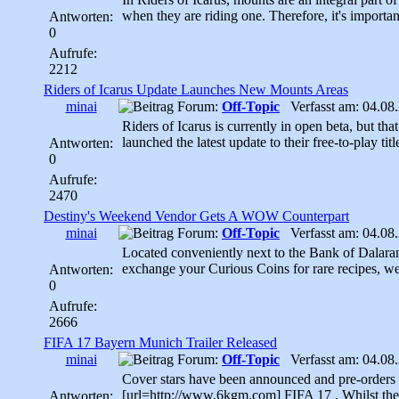
when they are riding one. Therefore, it's importan
Antworten:
0
Aufrufe:
2212
Riders of Icarus Update Launches New Mounts Areas
minai
Forum:
Off-Topic
Verfasst am: 04.08.
Riders of Icarus is currently in open beta, but th
launched the latest update to their free-to-play title
Antworten:
0
Aufrufe:
2470
Destiny's Weekend Vendor Gets A WOW Counterpart
minai
Forum:
Off-Topic
Verfasst am: 04.08.
Located conveniently next to the Bank of Dalaran
exchange your Curious Coins for rare recipes, we
Antworten:
0
Aufrufe:
2666
FIFA 17 Bayern Munich Trailer Released
minai
Forum:
Off-Topic
Verfasst am: 04.08.
Cover stars have been announced and pre-orders ar
[url=http://www.6kgm.com] FIFA 17 . Whilst the r
Antworten: