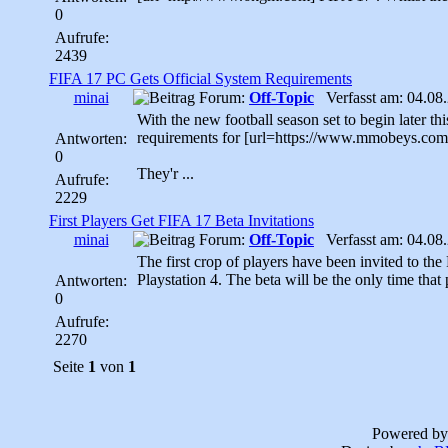
0
Aufrufe:
2439
FIFA 17 PC Gets Official System Requirements
minai
Forum:
Off-Topic
Verfasst am: 04.08.
With the new football season set to begin later th
requirements for [url=https://www.mmobeys.com
Antworten:
0
They'r ...
Aufrufe:
2229
First Players Get FIFA 17 Beta Invitations
minai
Forum:
Off-Topic
Verfasst am: 04.08.
The first crop of players have been invited to t
Playstation 4. The beta will be the only time that 
Antworten:
0
Aufrufe:
2270
Seite
1
von
1
Powered b