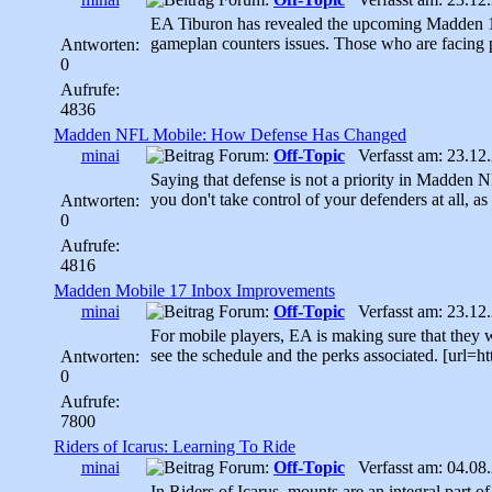
EA Tiburon has revealed the upcoming Madden 17
gameplan counters issues. Those who are facing 
Antworten:
0
Aufrufe:
4836
Madden NFL Mobile: How Defense Has Changed
minai
Forum:
Off-Topic
Verfasst am: 23.12.
Saying that defense is not a priority in Madden 
you don't take control of your defenders at all, a
Antworten:
0
Aufrufe:
4816
Madden Mobile 17 Inbox Improvements
minai
Forum:
Off-Topic
Verfasst am: 23.12.
For mobile players, EA is making sure that they wo
see the schedule and the perks associated. [url=
Antworten:
0
Aufrufe:
7800
Riders of Icarus: Learning To Ride
minai
Forum:
Off-Topic
Verfasst am: 04.08.
In Riders of Icarus, mounts are an integral part of