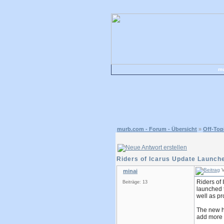
mu
murb.com - Forum - Übersicht
»
Off-Top
Riders of Icarus Update Launc
V
minai
Riders of 
Beiträge: 13
launched t
well as pr
The new hi
add more 