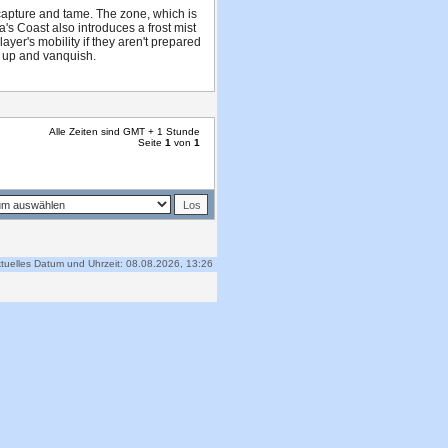
 capture and tame. The zone, which is
a's Coast also introduces a frost mist
yer's mobility if they aren't prepared
am up and vanquish.
Alle Zeiten sind GMT + 1 Stunde
Seite
1
von
1
tuelles Datum und Uhrzeit: 08.08.2026, 13:26