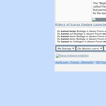
The "Bligh
called Par
that perme
for the da
Riders of Icarus Update Launc
Du
kannst keine
Beiträge in dieses Forum s
Du
kannst
auf Beiträge in diesem Forum
nic
Du
kannst
deine Beiträge in diesem Forum
Du
kannst
deine Beiträge in diesem Forum
Du
kannst
an Umfragen in diesem Forum
ni
murb.com - Forum - Übersicht
»
Off-Top