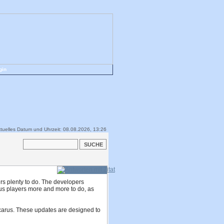
gin
tuelles Datum und Uhrzeit: 08.08.2026, 13:26
ers plenty to do. The developers
carus players more and more to do, as
Icarus. These updates are designed to