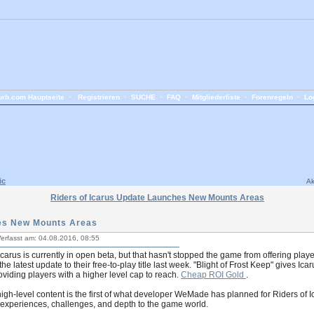
rb.com Hauptseite
•
Registrieren
•
SUCHE
•
FAQ
•
Mitgliederliste
•
Forenregeln
•
Lo
ic
Ak
Riders of Icarus Update Launches New Mounts Areas
hes New Mounts Areas
erfasst am: 04.08.2016, 08:55
Icarus is currently in open beta, but that hasn't stopped the game from offering play
he latest update to their free-to-play title last week. "Blight of Frost Keep" gives I
oviding players with a higher level cap to reach.
Cheap ROI Gold
.
gh-level content is the first of what developer WeMade has planned for Riders of 
experiences, challenges, and depth to the game world.