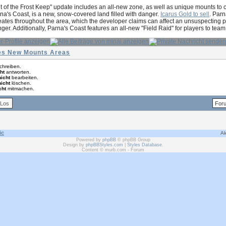
t of the Frost Keep" update includes an all-new zone, as well as unique mounts to
na's Coast, is a new, snow-covered land filled with danger.
Icarus Gold to sell
. Parn
ates throughout the area, which the developer claims can affect an unsuspecting pla
nger. Additionally, Parna's Coast features an all-new "Field Raid" for players to te
hes New Mounts Areas
chreiben.
ht
antworten.
nicht
bearbeiten.
nicht
löschen.
cht
mitmachen.
ic
Ak
Powered by
phpBB
© phpBB Group
Design by
phpBBStyles.com
|
Styles Database
.
Content © murb.com - Forum